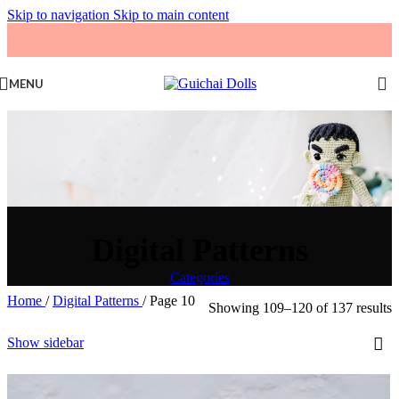
Skip to navigation
Skip to main content
MENU
Digital Patterns
Categories
Home
/
Digital Patterns
/
Page 10
Showing 109–120 of 137 results
Show sidebar