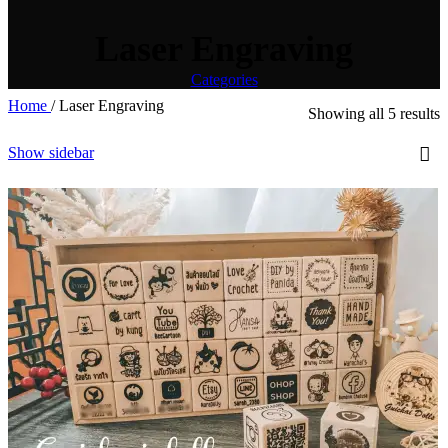
Laser Engraving
Categories
Home
/
Laser Engraving
Showing all 5 results
Show sidebar