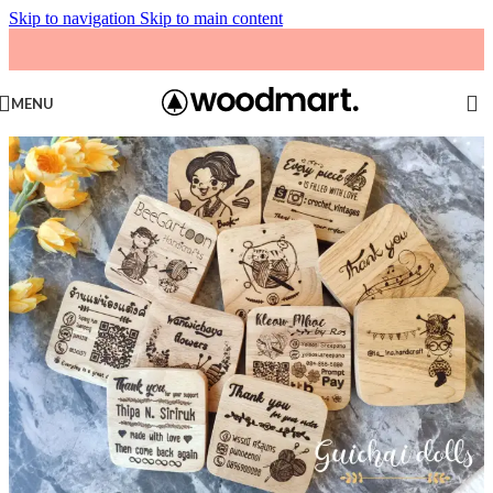
Skip to navigation
Skip to main content
MENU