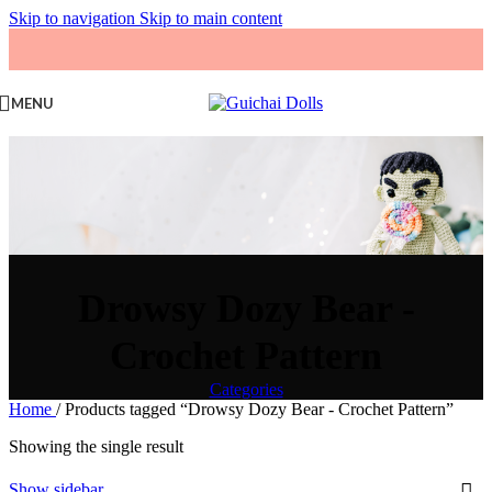
Skip to navigation
Skip to main content
MENU
Drowsy Dozy Bear -
Crochet Pattern
Categories
Home
/
Products tagged “Drowsy Dozy Bear - Crochet Pattern”
Showing the single result
Show sidebar