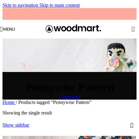
Skip to navigation
Skip to main content
MENU
Pennywise Pattern
Categories
Home
/
Products tagged “Pennywise Pattern”
Showing the single result
Show sidebar