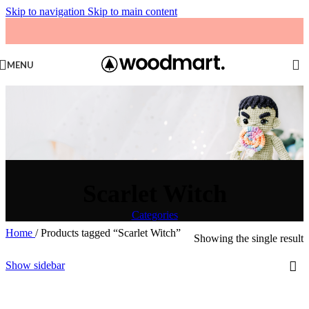
Skip to navigation
Skip to main content
MENU
Scarlet Witch
Categories
Home
/
Products tagged “Scarlet Witch”
Showing the single result
Show sidebar