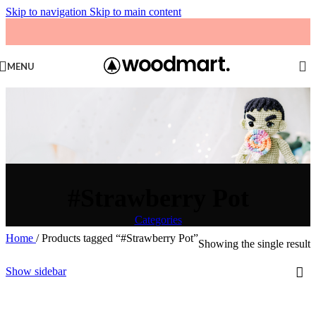
Skip to navigation
Skip to main content
MENU
#Strawberry Pot
Categories
Home
/
Products tagged “#Strawberry Pot”
Showing the single result
Show sidebar