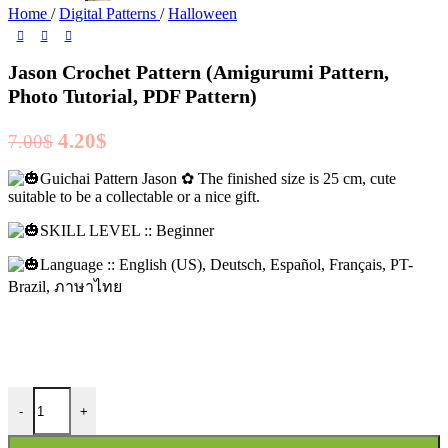
Home
/
Digital Patterns
/
Halloween
Jason Crochet Pattern (Amigurumi Pattern,
Photo Tutorial, PDF Pattern)
Original
Current
4.20
$
7.00
$
price
price
Guichai Pattern Jason ✿ The finished size is 25 cm, cute
was:
is:
suitable to be a collectable or a nice gift.
7.00$.
4.20$.
SKILL LEVEL :: Beginner
Language :: English (US), Deutsch, Español, Français, PT-
Brazil, ภาษาไทย
Jason Crochet Pattern (Amigurumi Pattern, Photo Tutorial, PDF Patter
-
+