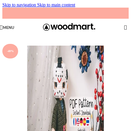
Skip to navigation
Skip to main content
MENU
-40%