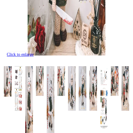
Click to enlarge