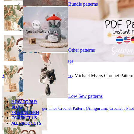
Bundle patterns
Other patterns
Click to enlarge
Home
/
Digital Patterns
/
Halloween
/
Michael Myers Crochet Pattern 
Low Sew patterns
HOW TO BUY
BLOG
Ravager Thor Crochet Pattern (Amigurumi, Crochet , Phot
FREE PATTERN
CONTACT US
ALL PRODUCTS