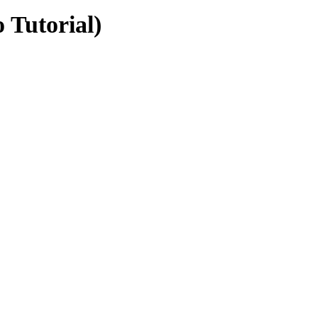
 Tutorial)