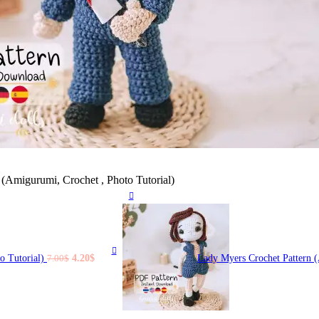
(Amigurumi, Crochet , Photo Tutorial)
Original
Current
o Tutorial)
4.20
$
Lady Myers Crochet Pattern 
7.00
$
price
price
was:
is:
7.00$.
4.20$.