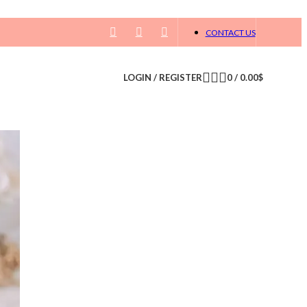
CONTACT US
LOGIN / REGISTER
0
/
0.00
$