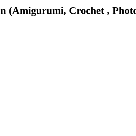
n (Amigurumi, Crochet , Photo
 suitable to be a collectable or a nice gift.
 quantity
ADD TO CART