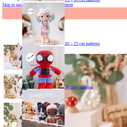
Skip to navigation
Skip to main content
20 – 25 cm patterns
-40%
30 cm+ patterns