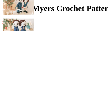
Michael Myers Crochet Patter
Original
Current
4.20
$
7.00
$
price
price
Guichai Pattern Michael Myers ✿
The finished size is 25 cm, cute
was:
is:
7.00$.
4.20$.
SKILL LEVEL :: Beginner
Language :: English (US), Deutsch, ภาษาไทย
Michael Myers Crochet Pattern (Amigurumi, Crochet , Photo Tutorial)
-
+
Compare
Add to wishlist
Categories:
20 - 25 cm patterns
,
Digital Patterns
,
Halloween
Share: