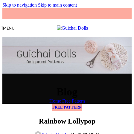
Skip to navigation
Skip to main content
MENU
Blog
Home
/
Free Pattern
FREE PATTERN
Rainbow Lollypop