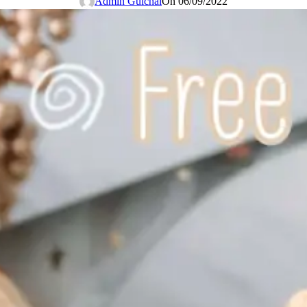
Admin Guichai
On 06/09/2022