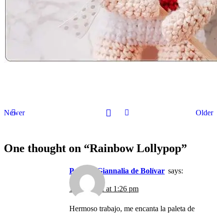
Newer
Older
One thought on “
Rainbow Lollypop
”
Patrizia Giannalia de Bolívar
says:
15/12/2022 at 1:26 pm
Hermoso trabajo, me encanta la paleta de