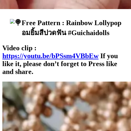
Free Pattern : Rainbow Lollypop
อมยิ้มสีปวดฟัน #Guichaidolls
Video clip :
https://youtu.be/bPSsm4VBbEw
If you
like it, please don’t forget to Press like
and share.