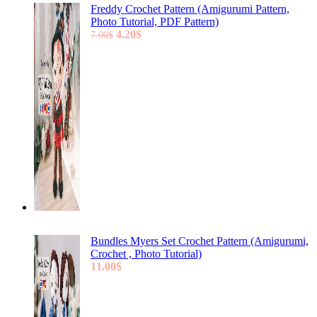
Freddy Crochet Pattern (Amigurumi Pattern,
Photo Tutorial, PDF Pattern)
Original
Current
4.20
$
7.00
$
price
price
was:
is:
7.00$.
4.20$.
Bundles Myers Set Crochet Pattern (Amigurumi,
Crochet , Photo Tutorial)
11.00
$