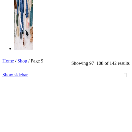
Home
/
Shop
/
Page 9
Showing 97–108 of 142 results
Show sidebar