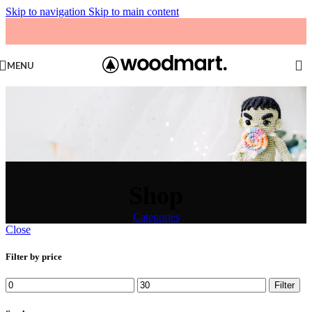
Skip to navigation
Skip to main content
MENU
Shop
Categories
Close
Filter by price
Min
Max
Filter
price
price