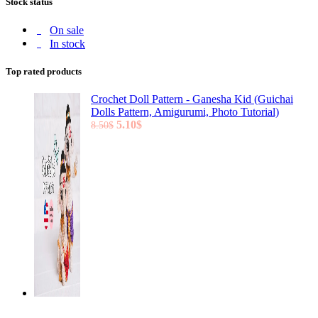
Stock status
On sale
In stock
Top rated products
Crochet Doll Pattern - Ganesha Kid (Guichai
Dolls Pattern, Amigurumi, Photo Tutorial)
Original
Current
5.10
$
8.50
$
price
price
was:
is:
8.50$.
5.10$.